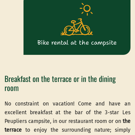
Bike rental at the campsite
Breakfast on the terrace or in the dining
room
No constraint on vacation! Come and have an
excellent breakfast at the bar of the 3-star Les
Peupliers campsite, in our restaurant room or on
the
terrace
to enjoy the surrounding nature; simply