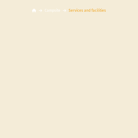
Campsite
Services and facilities