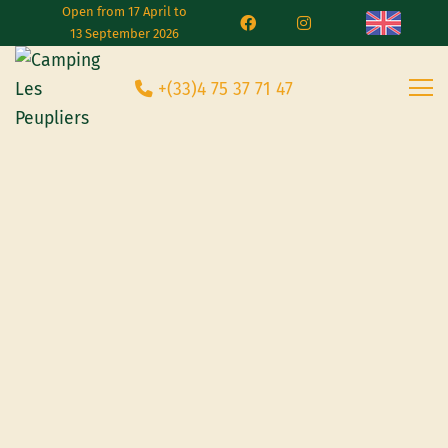
Open from 17 April to
13 September 2026
+(33)4 75 37 71 47