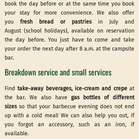
book the day before or at the same time you book
your stay for more convenience. We also offer
you
fresh bread or pastries
in July and
August (school holidays), available on reservation
the day before. You just have to come and take
your order the next day after 8 a.m. at the campsite
bar.
Breakdown service and small services
Find
take-away beverages, ice-cream and crepe
at
the bar. We also have
gas bottles of different
sizes
so that your barbecue evening does not end
up with a cold meal! We can also help you out, if
you forgot an accessory, such as an iron, if
available.