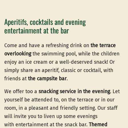
Aperitifs, cocktails and evening
entertainment at the bar
Come and have a refreshing drink on
the terrace
overlooking
the swimming pool, while the children
enjoy an ice cream or a well-deserved snack! Or
simply share an aperitif, classic or cocktail, with
friends at
the campsite bar
.
We offer too a
snacking service in the evening
. Let
yourself be attended to, on the terrace or in our
room, in a pleasant and friendly setting. Our staff
will invite you to liven up some evenings
with entertainment at the snack bar.
Themed