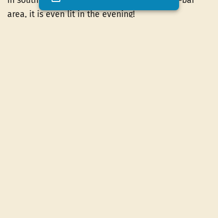
in southern Ardèche; very close to the snack-bar
area, it is even lit in the evening!
Finally, the little ones can have fun, under the
supervision of their parents, in the
children's play
area
specially reserved for them. There is
something for everyone at 3-star Les Peupliers
campsite!
Indoor hall available
Next to the campsite snack bar, you will find
a
sheltered room
used for certain activities. It is
also at your disposal to have fun with the games
that we can lend you. It also becomes a gathering