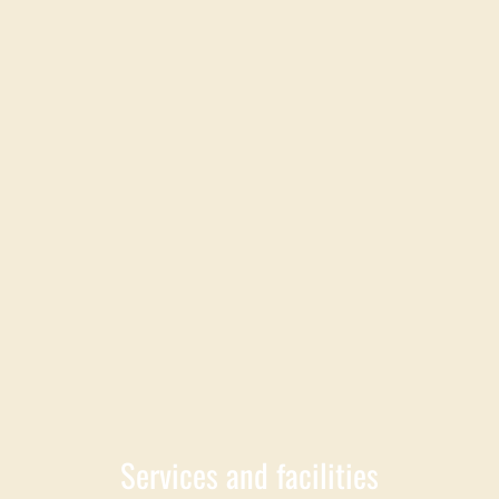
Services and facilities