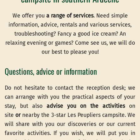
We offer you
a range of services
. Need simple
information, advice, rentals and various services,
troubleshooting? Fancy a good ice cream? An
relaxing evening or games? Come see us, we will do
our best to please you!
Questions, advice or information
Do not hesitate to contact the reception desk; we
can arrange with you the practical aspects of your
stay, but also
advise you on the activities
on
site
or
nearby the 3-star Les Peupliers campsite. We
will share with you our discoveries or our current
favorite activities. If you wish, we will put you in