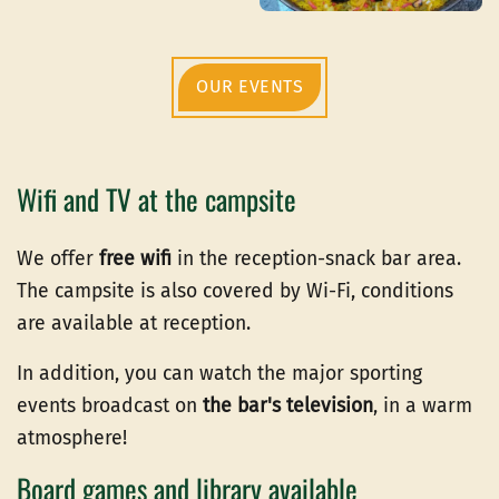
OUR EVENTS
Wifi and TV at the campsite
We offer
free wifi
in the reception-snack bar area.
The campsite is also covered by Wi-Fi, conditions
are available at reception.
In addition, you can watch the major sporting
events broadcast on
the bar's television
, in a warm
atmosphere!
Board games and library available