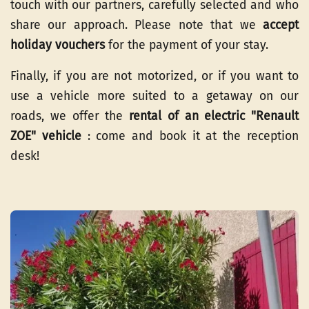
touch with our partners, carefully selected and who
share our approach. Please note that we
accept
holiday vouchers
for the payment of your stay.
Finally, if you are not motorized, or if you want to
use a vehicle more suited to a getaway on our
roads, we offer the
rental of an electric "Renault
ZOE" vehicle
: come and book it at the reception
desk!