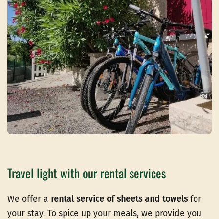
Travel light with our rental services
We offer a
rental service of sheets and towels
for
your stay. To spice up your meals, we provide you