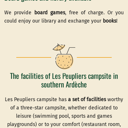
We provide
board games
, free of charge. Or you
could enjoy our library and exchange your
books
!
The facilities of Les Peupliers campsite in
southern Ardèche
Les Peupliers campsite has
a set of facilities
worthy
of a three-star campsite, whether dedicated to
leisure (swimming pool, sports and games
playgrounds) or to your comfort (restaurant room,