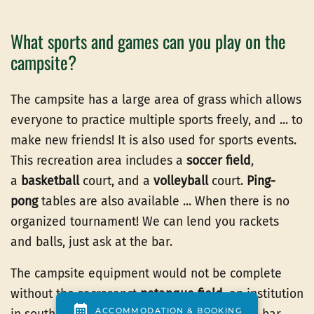
What sports and games can you play on the
campsite?
The campsite has a large area of grass which allows
everyone to practice multiple sports freely, and ... to
make new friends! It is also used for sports events.
This recreation area includes a
soccer field
,
a
basketball
court, and a
volleyball
court.
Ping-
pong
tables are also available ... When there is no
organized tournament! We can lend you rackets
and balls, just ask at the bar.
The campsite equipment would not be complete
without the sacrosanct
petanque field
, an institution