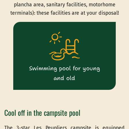
plancha area, sanitary facilities, motorhome
terminals): these facilities are at your disposal!
Swimming pool for young
and old
Cool off in the campsite pool
The 3-star Les Peupliers campsite is equipped