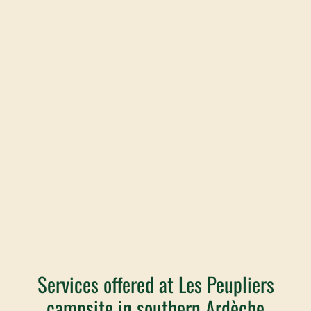
Services offered at Les Peupliers
campsite in southern Ardèche