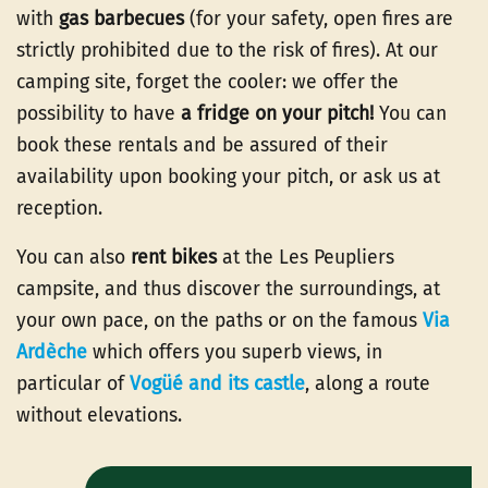
with
gas barbecues
(for your safety, open fires are
strictly prohibited due to the risk of fires). At our
camping site, forget the cooler: we offer the
possibility to have
a fridge on your pitch!
You can
book these rentals and be assured of their
availability upon booking your pitch, or ask us at
reception.
You can also
rent bikes
at the Les Peupliers
campsite, and thus discover the surroundings, at
your own pace, on the paths or on the famous
Via
Ardèche
which offers you superb views, in
particular of
Vogüé and its castle
, along a route
without elevations.