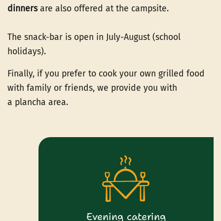
dinners
are also offered at the campsite.
The snack-bar is open in July-August (school
holidays).
Finally, if you prefer to cook your own grilled food
with family or friends, we provide you with
a plancha area.
Evening catering