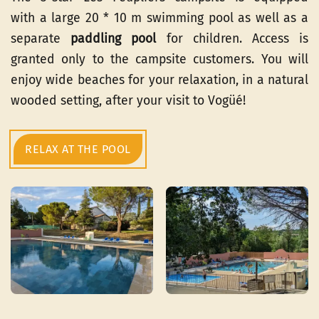
with a large 20 * 10 m swimming pool as well as a
separate
paddling pool
for children. Access is
granted only to the campsite customers. You will
enjoy wide beaches for your relaxation, in a natural
wooded setting, after your visit to Vogüé!
RELAX AT THE POOL