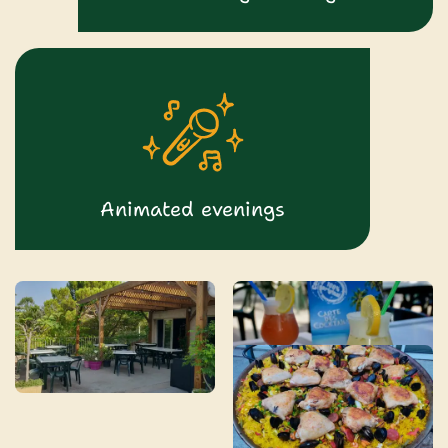
Animated evenings