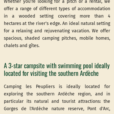
Whether you're looking for a pitch or a rental, we
offer a range of different types of accommodation
in a wooded setting covering more than 4
hectares at the river's edge. An ideal natural setting
for a relaxing and rejuvenating vacation. We offer
spacious, shaded camping pitches, mobile homes,
chalets and gîtes.
A 3-star campsite with swimming pool ideally
located for visiting the southern Ardèche
Camping les Peupliers is ideally located for
exploring the southern Ardèche region, and in
particular its natural and tourist attractions: the
Gorges de l'Ardèche nature reserve, Pont d'Arc,