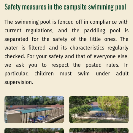
Safety measures in the campsite swimming pool
The swimming pool is fenced off in compliance with
current regulations, and the paddling pool is
separated for the safety of the little ones. The
water is filtered and its characteristics regularly
checked. For your safety and that of everyone else,
we ask you to respect the posted rules. In
particular, children must swim under adult
supervision.