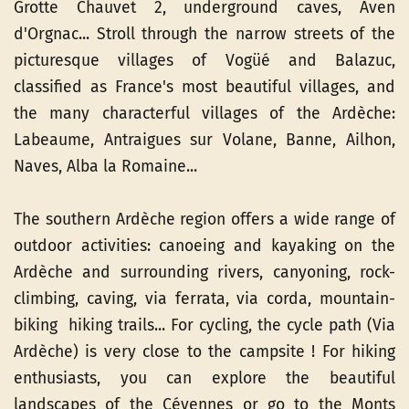
Grotte Chauvet 2, underground caves, Aven
d'Orgnac... Stroll through the narrow streets of the
picturesque villages of Vogüé and Balazuc,
classified as France's most beautiful villages, and
the many characterful villages of the Ardèche:
Labeaume, Antraigues sur Volane, Banne, Ailhon,
Naves, Alba la Romaine...
The southern Ardèche region offers a wide range of
outdoor activities: canoeing and kayaking on the
Ardèche and surrounding rivers, canyoning, rock-
climbing, caving, via ferrata, via corda, mountain-
biking hiking trails... For cycling, the cycle path (Via
Ardèche) is very close to the campsite ! For hiking
enthusiasts, you can explore the beautiful
landscapes of the Cévennes or go to the Monts