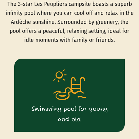
The 3-star Les Peupliers campsite boasts a superb
infinity pool where you can cool off and relax in the
Ardèche sunshine. Surrounded by greenery, the
pool offers a peaceful, relaxing setting, ideal for
idle moments with family or friends.
Swimming pool for young
and old