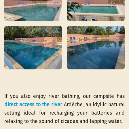
If you also enjoy river bathing, our campsite has
direct access to the river
Ardèche, an idyllic natural
setting ideal for recharging your batteries and
relaxing to the sound of cicadas and lapping water.