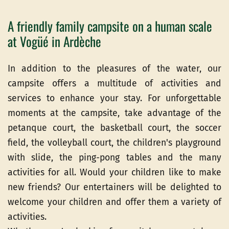
A friendly family campsite on a human scale
at Vogüé in Ardèche
In addition to the pleasures of the water, our
campsite offers a multitude of activities and
services to enhance your stay. For unforgettable
moments at the campsite, take advantage of the
petanque court, the basketball court, the soccer
field, the volleyball court, the children's playground
with slide, the ping-pong tables and the many
activities for all. Would your children like to make
new friends? Our entertainers will be delighted to
welcome your children and offer them a variety of
activities.