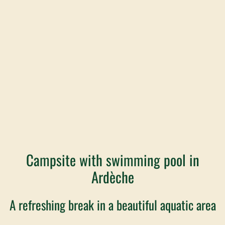
Campsite with swimming pool in
Ardèche
A refreshing break in a beautiful aquatic area