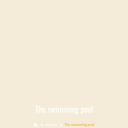
The swimming pool
Nearby
The swimming pool