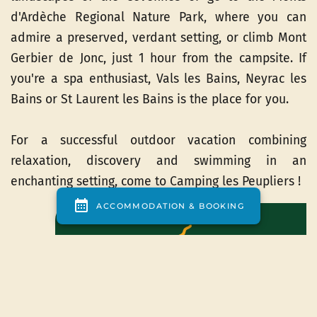
d'Ardèche Regional Nature Park, where you can
admire a preserved, verdant setting, or climb Mont
Gerbier de Jonc, just 1 hour from the campsite. If
you're a spa enthusiast, Vals les Bains, Neyrac les
Bains or St Laurent les Bains is the place for you.
For a successful outdoor vacation combining
relaxation, discovery and swimming in an
enchanting setting, come to Camping les Peupliers !