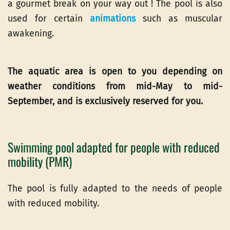
a gourmet break on your way out ! The pool is also
used for certain
animations
such as muscular
awakening.
The aquatic area is open to you depending on
weather conditions from mid-May to mid-
September, and is exclusively reserved for you.
Swimming pool adapted for people with reduced
mobility (PMR)
The pool is fully adapted to the needs of people
with reduced mobility.