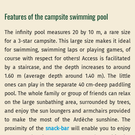
Features of the campsite swimming pool
The infinity pool measures 20 by 10 m, a rare size
for a 3-star campsite. This large size makes it ideal
for swimming, swimming laps or playing games, of
course with respect for others! Access is facilitated
by a staircase, and the depth increases to around
1.60 m (average depth around 1.40 m). The little
ones can play in the separate 40 cm-deep paddling
pool. The whole family or group of friends can relax
on the large sunbathing area, surrounded by trees,
and enjoy the sun loungers and armchairs provided
to make the most of the Ardèche sunshine. The
proximity of the
snack-bar
will enable you to enjoy