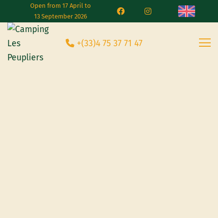
Open from 17 April to
13 September 2026
+(33)4 75 37 71 47