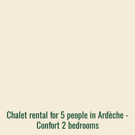
Chalet rental for 5 people in Ardèche -
Confort 2 bedrooms