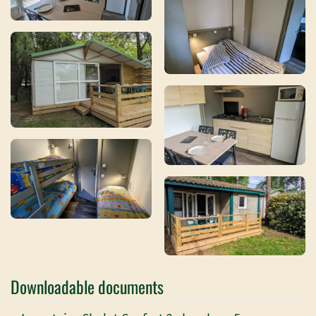
Downloadable documents