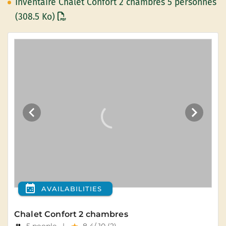
Inventaire Chalet Confort 2 chambres 5 personnes
(308.5 Ko)