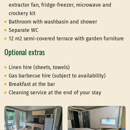
extractor fan, fridge-freezer, microwave and
crockery kit
Bathroom with washbasin and shower
Separate WC
12 m2 semi-covered terrace with garden furniture
Optional extras
Linen hire (sheets, towels)
Gas barbecue hire (subject to availability)
Breakfast at the bar
Cleaning service at the end of your stay