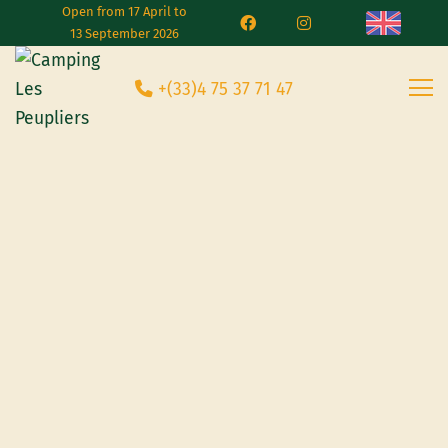
Open from 17 April to
13 September 2026
+(33)4 75 37 71 47