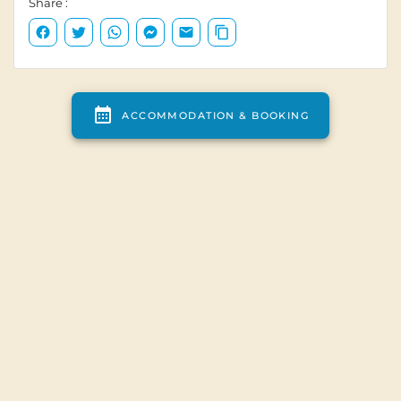
Campsite map
Campsite access