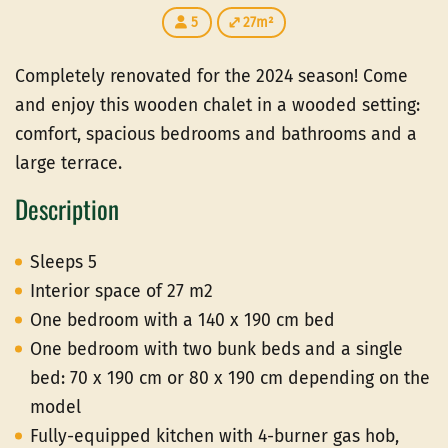
5
27m²
Completely renovated for the 2024 season! Come
and enjoy this wooden chalet in a wooded setting:
comfort, spacious bedrooms and bathrooms and a
large terrace.
Description
Sleeps 5
Interior space of 27 m2
One bedroom with a 140 x 190 cm bed
One bedroom with two bunk beds and a single
bed: 70 x 190 cm or 80 x 190 cm depending on the
model
Fully-equipped kitchen with 4-burner gas hob,