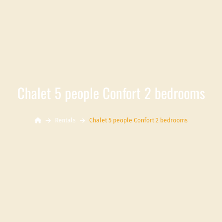
Chalet 5 people Confort 2 bedrooms
Rentals
Chalet 5 people Confort 2 bedrooms