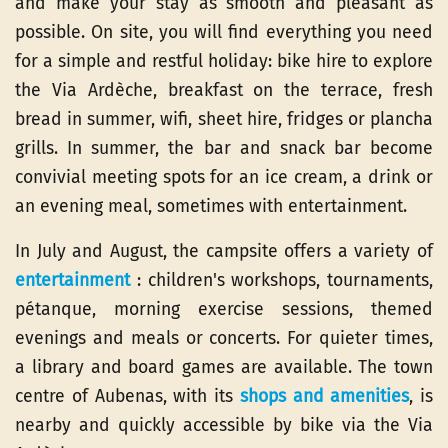
and make your stay as smooth and pleasant as
possible. On site, you will find everything you need
for a simple and restful holiday: bike hire to explore
the Via Ardèche, breakfast on the terrace, fresh
bread in summer, wifi, sheet hire, fridges or plancha
grills. In summer, the bar and snack bar become
convivial meeting spots for an ice cream, a drink or
an evening meal, sometimes with entertainment.
In July and August, the campsite offers a variety of
entertainment
: children's workshops, tournaments,
pétanque, morning exercise sessions, themed
evenings and meals or concerts. For quieter times,
a library and board games are available. The town
centre of Aubenas, with its
shops and amenities
, is
nearby and quickly accessible by bike via the Via