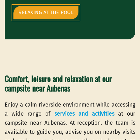
RELAXING AT THE POOL
Comfort, leisure and relaxation at our
campsite near Aubenas
Enjoy a calm riverside environment while accessing
a wide range of
services and activities
at our
campsite near Aubenas. At reception, the team is
available to guide you, advise you on nearby visits