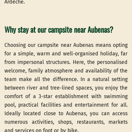
Ardèche.
Why stay at our campsite near Aubenas?
Choosing our campsite near Aubenas means opting
for a simple, warm and well-organised holiday, far
from impersonal structures. Here, the personalised
welcome, family atmosphere and availability of the
team make all the difference. In a natural setting
between river and tree-lined spaces, you enjoy the
comfort of a 3-star establishment with swimming
pool, practical facilities and entertainment for all.
Ideally located close to Aubenas, you can access
numerous activities, shops, restaurants, markets
and services on foot or by bike.