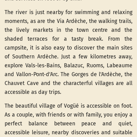
The river is just nearby for swimming and relaxing
moments, as are the Via Ardèche, the walking trails,
the lively markets in the town centre and the
shaded terraces for a tasty break. From the
campsite, it is also easy to discover the main sites
of Southern Ardèche. Just a few kilometres away,
explore Vals-les-Bains, Balazuc, Ruoms, Labeaume
and Vallon-Pont-d'Arc. The Gorges de l'Ardèche, the
Chauvet Cave and the characterful villages are all
accessible as day trips.
The beautiful village of Vogüé is accessible on foot.
As a couple, with friends or with family, you enjoy a
perfect balance between peace and quiet,
accessible leisure, nearby discoveries and suitable