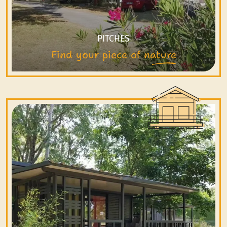
PITCHES
Find your piece of nature