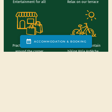
Entertainment for all!
Relax on our terrace
Practical services just
Road biking, mountain
around the corner
biking &Via Ardèche
Canoeing down the
Climbing and thrills
Ardèche river