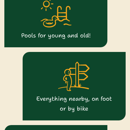
Pools for young and old!
Everything nearby, on foot
or by bike