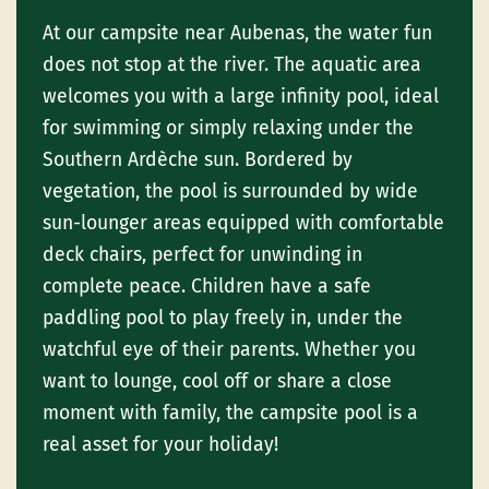
At our campsite near Aubenas, the water fun
does not stop at the river. The aquatic area
welcomes you with a large infinity pool, ideal
for swimming or simply relaxing under the
Southern Ardèche sun. Bordered by
vegetation, the pool is surrounded by wide
sun-lounger areas equipped with comfortable
deck chairs, perfect for unwinding in
complete peace. Children have a safe
paddling pool to play freely in, under the
watchful eye of their parents. Whether you
want to lounge, cool off or share a close
moment with family, the campsite pool is a
real asset for your holiday!