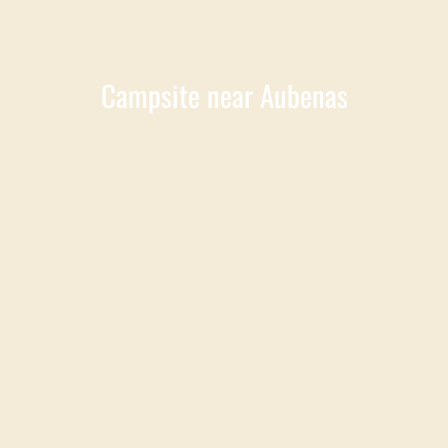
Campsite near Aubenas