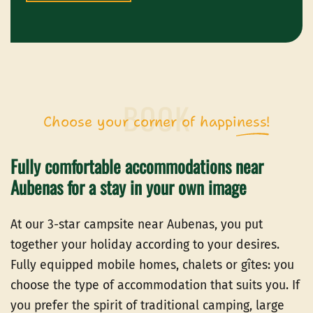
Choose your corner of happiness!
Fully comfortable accommodations near
Aubenas for a stay in your own image
At our 3-star campsite near Aubenas, you put
together your holiday according to your desires.
Fully equipped mobile homes, chalets or gîtes: you
choose the type of accommodation that suits you. If
you prefer the spirit of traditional camping, large