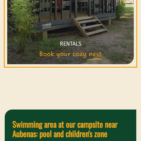
RENTALS
Book your cozy nest
Swimming area at our campsite near
Aubenas: pool and children's zone