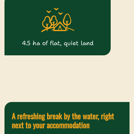
4.5 ha of flat, quiet land
A refreshing break by the water, right
next to your accommodation