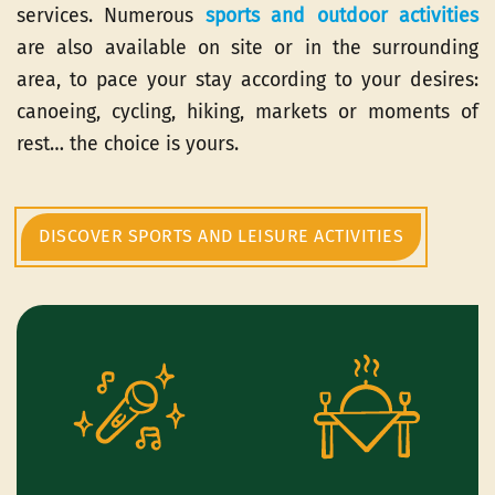
services. Numerous
sports and outdoor activities
are also available on site or in the surrounding
area, to pace your stay according to your desires:
canoeing, cycling, hiking, markets or moments of
rest… the choice is yours.
DISCOVER SPORTS AND LEISURE ACTIVITIES