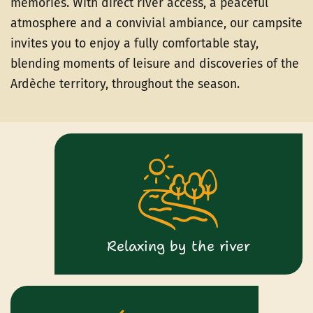
memories. With direct river access, a peaceful
atmosphere and a convivial ambiance, our campsite
invites you to enjoy a fully comfortable stay,
blending moments of leisure and discoveries of the
Ardèche territory, throughout the season.
Relaxing by the river