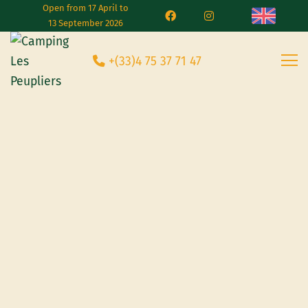
Open from 17 April to
13 September 2026
+(33)4 75 37 71 47