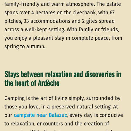
family-friendly and warm atmosphere. The estate
spans over 4 hectares on the riverbank, with 67
pitches, 33 accommodations and 2 gîtes spread
across a well-kept setting. With family or friends,
you enjoy a pleasant stay in complete peace, from
spring to autumn.
Stays between relaxation and discoveries in
the heart of Ardèche
Camping is the art of living simply, surrounded by
those you love, in a preserved natural setting. At
our
campsite near Balazuc
, every day is conducive
to relaxation, encounters and the creation of