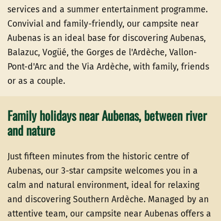
services and a summer entertainment programme.
Convivial and family-friendly, our campsite near
Aubenas is an ideal base for discovering Aubenas,
Balazuc, Vogüé, the Gorges de l'Ardèche, Vallon-
Pont-d'Arc and the Via Ardèche, with family, friends
or as a couple.
Family holidays near Aubenas, between river
and nature
Just fifteen minutes from the historic centre of
Aubenas, our 3-star campsite welcomes you in a
calm and natural environment, ideal for relaxing
and discovering Southern Ardèche. Managed by an
attentive team, our campsite near Aubenas offers a