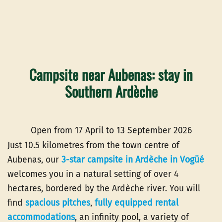
Campsite near Aubenas: stay in
Southern Ardèche
Open from 17 April to 13 September 2026
Just 10.5 kilometres from the town centre of
Aubenas, our
3-star campsite in Ardèche in Vogüé
welcomes you in a natural setting of over 4
hectares, bordered by the Ardèche river. You will
find
spacious pitches
,
fully equipped rental
accommodations
, an infinity pool, a variety of