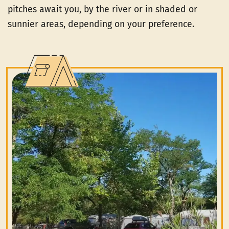
pitches await you, by the river or in shaded or
sunnier areas, depending on your preference.