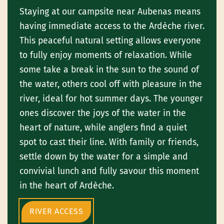
Staying at our campsite near Aubenas means
having immediate access to the Ardèche river.
This peaceful natural setting allows everyone
to fully enjoy moments of relaxation. While
some take a break in the sun to the sound of
the water, others cool off with pleasure in the
river, ideal for hot summer days. The younger
ones discover the joys of the water in the
heart of nature, while anglers find a quiet
spot to cast their line. With family or friends,
settle down by the water for a simple and
convivial lunch and fully savour this moment
in the heart of Ardèche.
RIVER ACCESS